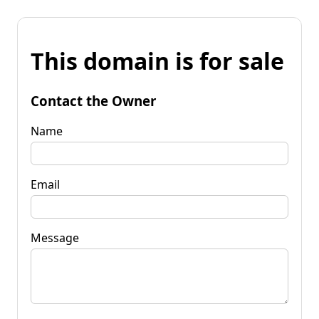
This domain is for sale
Contact the Owner
Name
Email
Message